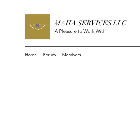
MAHA SERVICES LLC
A Pleasure to Work With
Home
Forum
Members