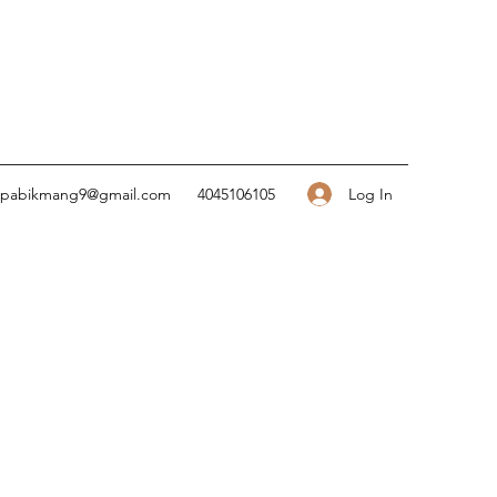
Log In
pabikmang9@gmail.com
4045106105