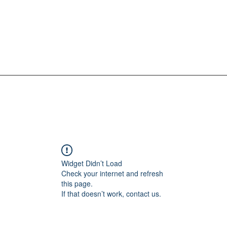
Widget Didn’t Load
Check your internet and refresh
this page.
If that doesn’t work, contact us.